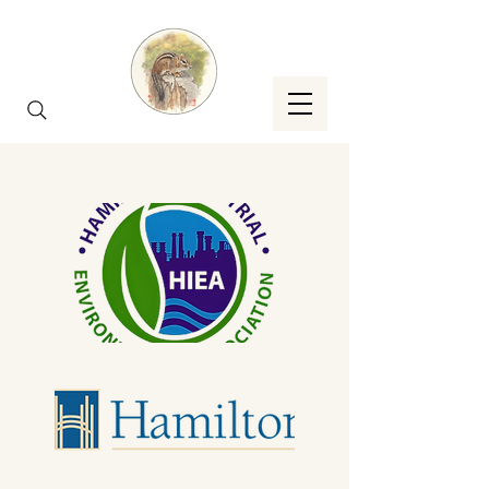
Brought To You By