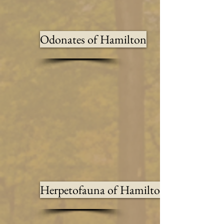
Odonates of Hamilton
Herpetofauna of Hamilton