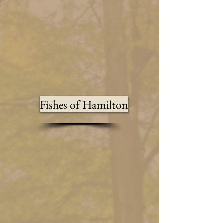
Fishes of Hamilton