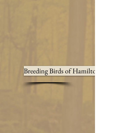
Breeding Birds of Hamilton