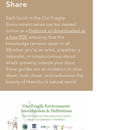
Share
Each book in the Our Fragile
Environment series can be viewed
online as a
flipbook or downloaded as
a free PDF
, ensuring that this
knowledge remains open to all.
Whether you’re an artist, a teacher, a
naturalist, or simply curious about
what’s growing outside your door,
these guides are an invitation to slow
down, look closer, and rediscover the
beauty of Hamilton’s natural world.