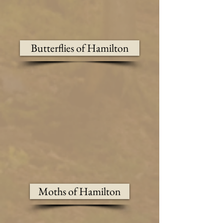
Butterflies of Hamilton
Moths of Hamilton