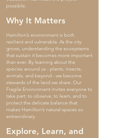
possible.
Why It Matters
Hamilton’s environment is both
resilient and vulnerable. As the city
grows, understanding the ecosystems
that sustain it becomes more important
than ever. By learning about the
species around us - plants, insects,
animals, and beyond - we become
stewards of the land we share. Our
Fragile Environment invites everyone to
take part: to observe, to learn, and to
protect the delicate balance that
makes Hamilton’s natural spaces so
extraordinary.
Explore, Learn, and