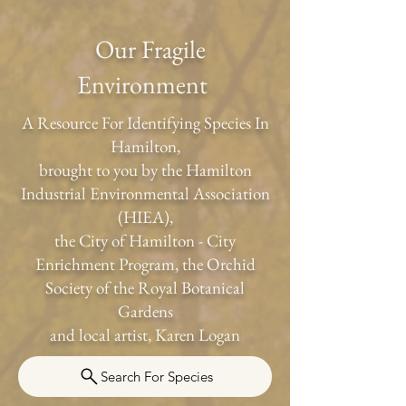
Our Fragile
Environment
A Resource For Identifying Species In
Hamilton,
brought to you by the Hamilton
Industrial Environmental Association
(HIEA),
the City of Hamilton - City
Enrichment Program, the Orchid
Society of the Royal Botanical
Gardens
and local artist, Karen Logan
Search For Species