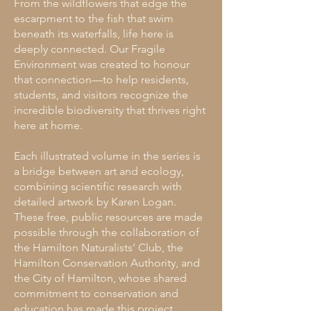
From the wildflowers that edge the
escarpment to the fish that swim
beneath its waterfalls, life here is
deeply connected. Our Fragile
Environment was created to honour
that connection—to help residents,
students, and visitors recognize the
incredible biodiversity that thrives right
here at home.
Each illustrated volume in the series is
a bridge between art and ecology,
combining scientific research with
detailed artwork by Karen Logan.
These free, public resources are made
possible through the collaboration of
the Hamilton Naturalists’ Club, the
Hamilton Conservation Authority, and
the City of Hamilton, whose shared
commitment to conservation and
education has made this project