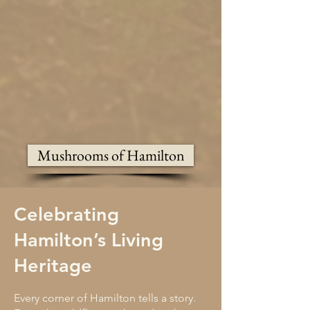
Mushrooms of Hamilton
Celebrating
Hamilton’s Living
Heritage
Every corner of Hamilton tells a story.