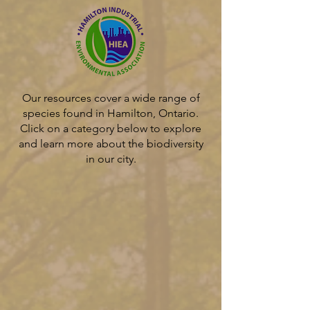
Our resources cover a wide range of
species found in Hamilton, Ontario.
Click on a category below to explore
and learn more about the biodiversity
in our city.