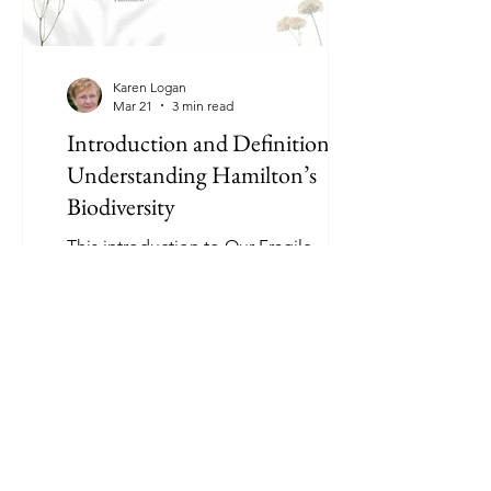
Karen Logan
Mar 21
3 min read
Introduction and Definitions:
Understanding Hamilton’s
Biodiversity
This introduction to Our Fragile
Environment explains how species in
Hamilton, Ontario are identified,
classified, and protected. Learn key
definitions, conservation statuses, and
why understanding local biodiversity
matters.