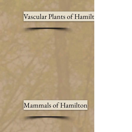
Vascular Plants of Hamilton
Mammals of Hamilton